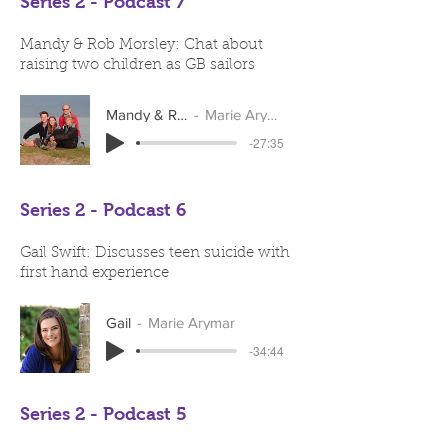
Series 2 - Podcast 7
Mandy & Rob Morsley: Chat about
raising two children as GB sailors
Mandy & Rob
Marie Arymar
-27:35
Series 2 - Podcast 6
Gail Swift: Discusses teen suicide with
first hand experience
Gail
Marie Arymar
-34:44
Series 2 - Podcast 5