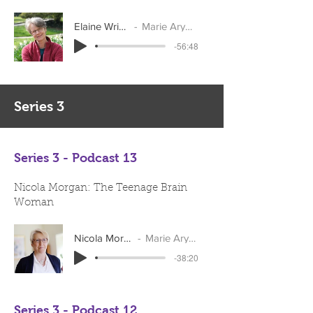
Elaine Wright
Marie Arymar
-56:48
Series 3
Series 3 - Podcast 13
Nicola Morgan: The Teenage Brain
Woman
Nicola Morgan
Marie Arymar
-38:20
Series 3 - Podcast 12