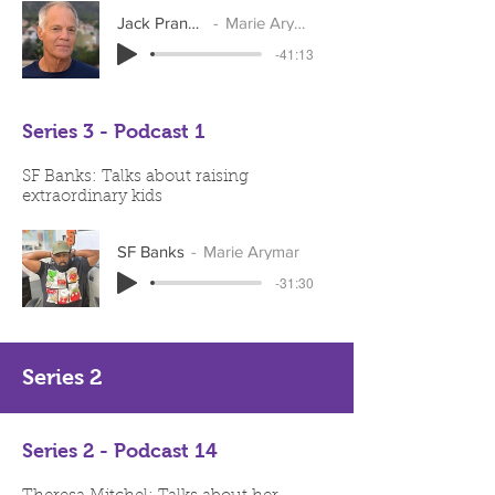
Jack Pransky
Marie Arymar
-41:13
Series 3 - Podcast 1
SF Banks: Talks about raising
extraordinary kids
SF Banks
Marie Arymar
-31:30
Series 2
Series 2 - Podcast 14