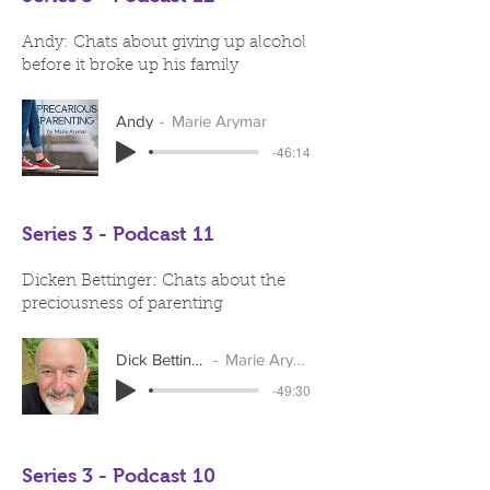
Andy: Chats about giving up alcohol
before it broke up his family
Andy
Marie Arymar
-46:14
Series 3 - Podcast 11
Dicken Bettinger: Chats about the
preciousness of parenting
Dick Bettinger
Marie Arymar
-49:30
Series 3 - Podcast 10