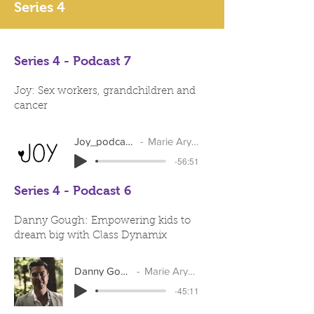
Series 4
Series 4 - Podcast 7
Joy: Sex workers, grandchildren and
cancer
Joy_podcast_2
Marie Arymar
-56:51
Series 4 - Podcast 6
Danny Gough: Empowering kids to
dream big with Class Dynamix
Danny Gough
Marie Arymar
-45:11