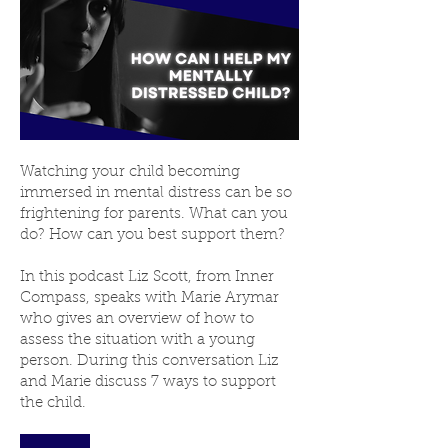
Watching your child becoming
immersed in mental distress can be so
frightening for parents. What can you
do? How can you best support them?
In this podcast Liz Scott, from Inner
Compass, speaks with Marie Arymar
who gives an overview of how to
assess the situation with a young
person. During this conversation Liz
and Marie discuss 7 ways to support
the child.