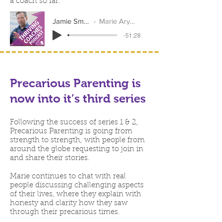
a coach so far.
Jamie Smart
Marie Arymar
-51:28
Precarious Parenting is
now into it’s third series
Following the success of series 1 & 2,
Precarious Parenting is going from
strength to strength, with people from
around the globe requesting to join in
and share their stories.
Marie continues to chat with real
people discussing challenging aspects
of their lives, where they explain with
honesty and clarity how they saw
through their precarious times.