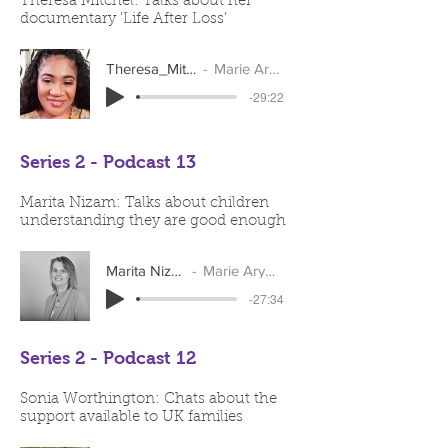
Theresa Mitchel: Talks about her
documentary 'Life After Loss’
Theresa_Mitchell
Marie Arymar
-29:22
Series 2 - Podcast 13
Marita Nizam: Talks about children
understanding they are good enough
Marita Nizam
Marie Arymar
-27:34
Series 2 - Podcast 12
Sonia Worthington: Chats about the
support available to UK families