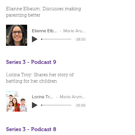
Elianne Elbaum: Discusses making
parenting better
Elianne Elbaum
Marie Arymar
-38:00
Series 3 - Podcast 9
Lorina Troy: Shares her story of
battling for her children
Lorina Troy
Marie Arymar
-35:56
Series 3 - Podcast 8