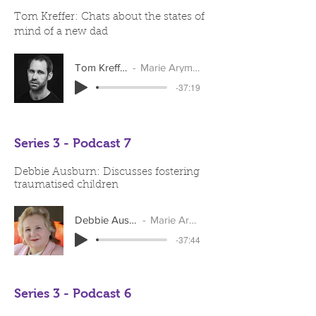
Tom Kreffer: Chats about the states of
mind of a new dad
Tom Kreffer
Marie Arymar
-37:19
Series 3 - Podcast 7
Debbie Ausburn: Discusses fostering
traumatised children
Debbie Ausburn
Marie Arymar
-37:44
Series 3 - Podcast 6