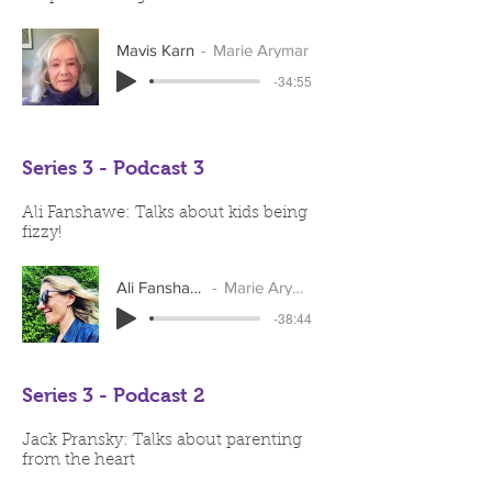
Mavis Karn
Marie Arymar
-34:55
Series 3 - Podcast 3
Ali Fanshawe: Talks about kids being
fizzy!
Ali Fanshawe
Marie Arymar
-38:44
Series 3 - Podcast 2
Jack Pransky: Talks about parenting
from the heart