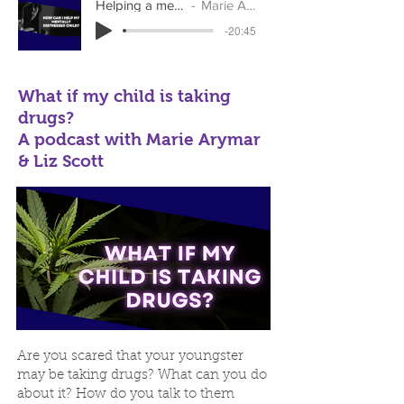
Helping a mentally distressed child
Marie Arymar & Liz Scott
-20:45
What if my child is taking
drugs?
A podcast with Marie Arymar
& Liz Scott
Are you scared that your youngster
may be taking drugs? What can you do
about it? How do you talk to them