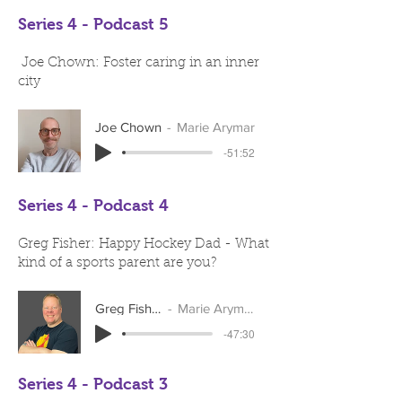
Series 4 - Podcast 5
Joe Chown: Foster caring in an inner
city
Joe Chown
Marie Arymar
-51:52
Series 4 - Podcast 4
Greg Fisher: Happy Hockey Dad - What
kind of a sports parent are you?
Greg Fisher
Marie Arymar
-47:30
Series 4 - Podcast 3