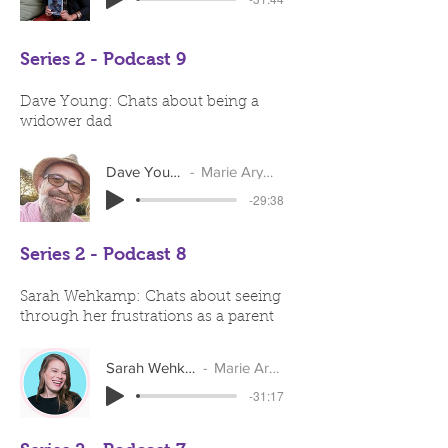
Series 2 - Podcast 9
Dave Young: Chats about being a
widower dad
Dave Young
Marie Arymar
-29:38
Series 2 - Podcast 8
Sarah Wehkamp: Chats about seeing
through her frustrations as a parent
Sarah Wehkamp
Marie Arymar
-31:17