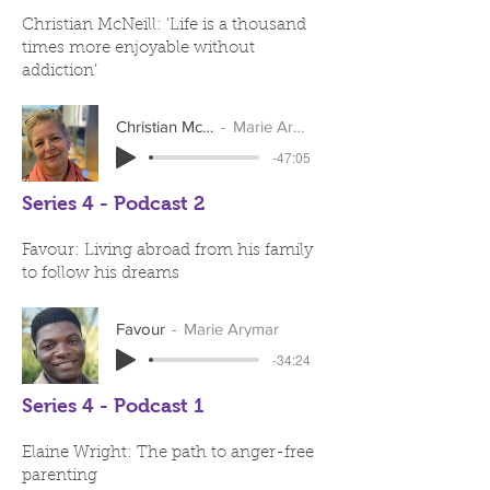
Christian McNeill: 'Life is a thousand
times more enjoyable without
addiction’
Christian McNeill
Marie Arymar
-47:05
Series 4 - Podcast 2
Favour: Living abroad from his family
to follow his dreams
Favour
Marie Arymar
-34:24
Series 4 - Podcast 1
Elaine Wright: The path to anger-free
parenting