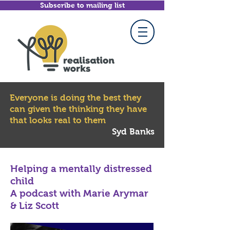
Subscribe to mailing list
Everyone is doing the best they
can given the thinking they have
that looks real to them
Syd Banks
Helping a mentally distressed
child
A podcast with Marie Arymar
& Liz Scott