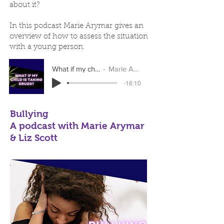
about it?
In this podcast Marie Arymar gives an
overview of how to assess the situation
with a young person.​
What if my child is taking drugs?
Marie Arymar & Liz Scott
-16:10
Bullying
A podcast with Marie Arymar
& Liz Scott