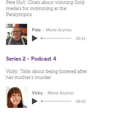
Pete Hull: Chats about winning Gold
medals for swimming at the
Paralympics
Pete
Marie Arymar
-35:44
Series 2 - Podcast 4
Vicky: Talks about being fostered after
her mother’s murder
Vicky
Marie Arymar
-28:42
Series 2 - Podcast 3
Richard Capriola: Discusses his work