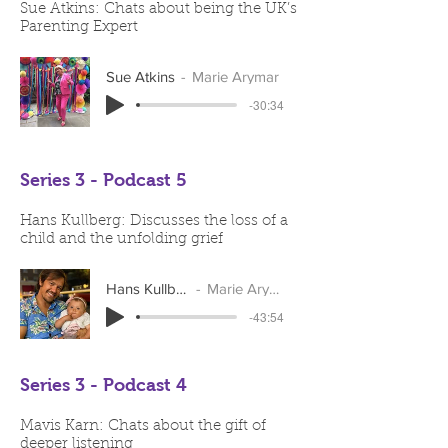
Sue Atkins: Chats about being the UK’s
Parenting Expert
Sue Atkins
Marie Arymar
-30:34
Series 3 - Podcast 5
Hans Kullberg: Discusses the loss of a
child and the unfolding grief
Hans Kullberg
Marie Arymar
-43:54
Series 3 - Podcast 4
Mavis Karn: Chats about the gift of
deeper listening