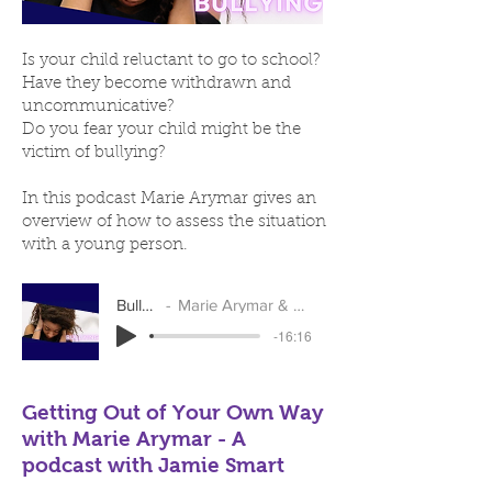
Is your child reluctant to go to school?
Have they become withdrawn and
uncommunicative?
Do you fear your child might be the
victim of bullying?
In this podcast Marie Arymar gives an
overview of how to assess the situation
with a young person.
Bullying
Marie Arymar & Liz Scott
-16:16
Getting Out of Your Own Way
with Marie Arymar - A
podcast with Jamie Smart