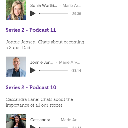
Sonia Worthington
Marie Arymar
-29:39
Series 2 - Podcast 11
Jonnie Jensen: Chats about becoming
a Super Dad
Jonnie Jensen
Marie Arymar
-33:14
Series 2 - Podcast 10
Cassandra Lane: Chats about the
importance of all our stories
Cassandra Lane
Marie Arymar
-31:44