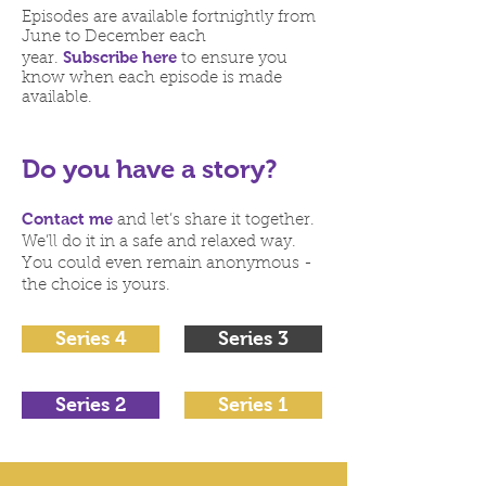
Episodes are available fortnightly from
June to December each
Subscribe here
year.
to ensure you
know when each episode is made
available.
Do you have a story?
Contact me
and let’s share it together.
We’ll do it in a safe and relaxed way.
You could even remain anonymous -
the choice is yours.
Series 4
Series 3
Series 2
Series 1