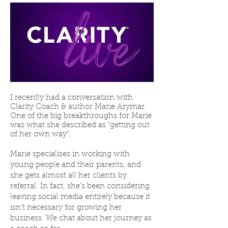
I recently had a conversation with
Clarity Coach & author
Marie Arymar
.
One of the big breakthroughs for Marie
was what she described as "getting out
of her own way”.
Marie specialises in working with
young people and their parents, and
she gets almost all her clients by
referral. In fact, she's been considering
leaving social media entirely because it
isn't necessary for growing her
business. We chat about her journey as